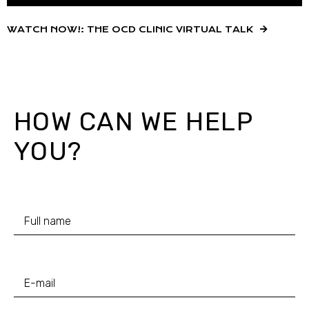
WATCH NOW!: THE OCD CLINIC VIRTUAL TALK
HOW CAN WE HELP
YOU?