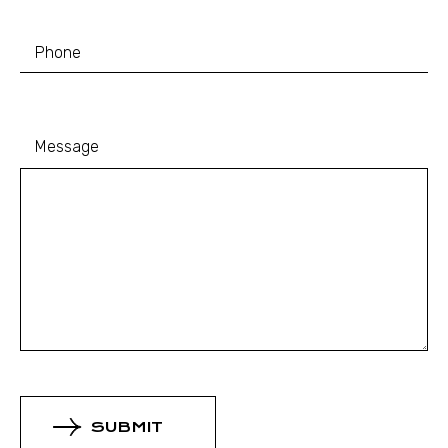
Message
SUBMIT