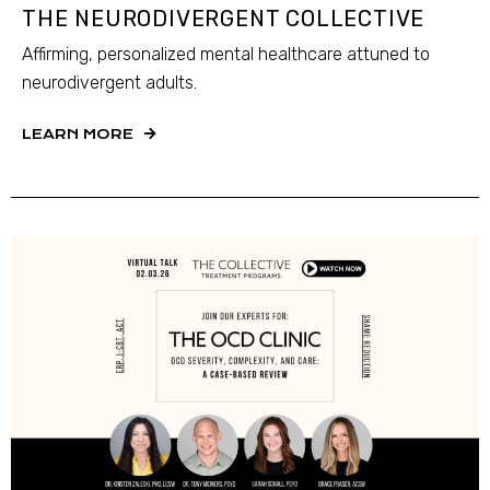
THE NEURODIVERGENT COLLECTIVE
Affirming, personalized mental healthcare attuned to
neurodivergent adults.
LEARN MORE