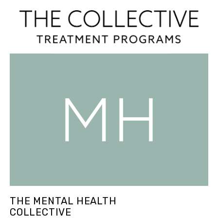
THE MENTAL HEALTH
COLLECTIVE