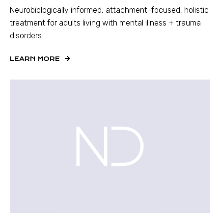
Neurobiologically informed, attachment-focused, holistic
treatment for adults living with mental illness + trauma
disorders.
LEARN MORE