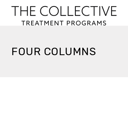
FOUR COLUMNS