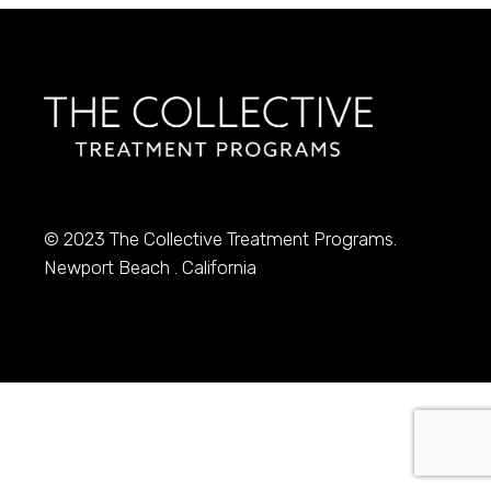
© 2023
The Collective Treatment Programs.
Newport Beach . California