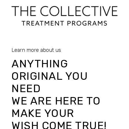
Learn more about us
ANYTHING
ORIGINAL YOU
NEED
WE ARE HERE TO
MAKE YOUR
WISH COME TRUE!