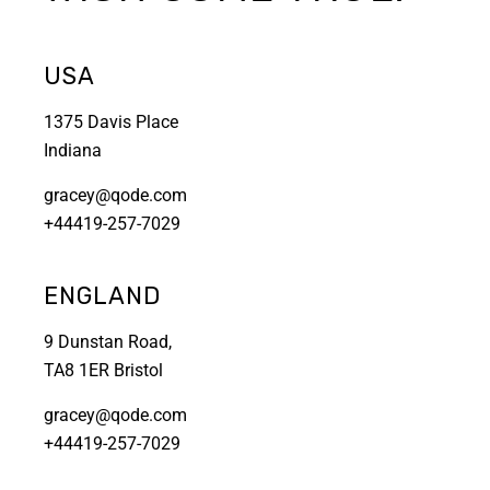
USA
1375 Davis Place
Indiana
gracey@qode.com
+44419-257-7029
ENGLAND
9 Dunstan Road,
TA8 1ER Bristol
gracey@qode.com
+44419-257-7029