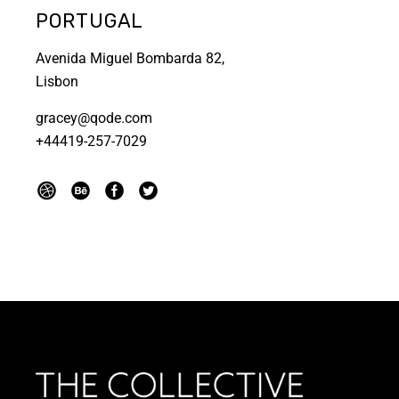
PORTUGAL
Avenida Miguel Bombarda 82,
Lisbon
gracey@qode.com
+44419-257-7029