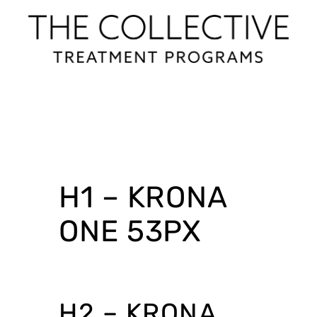
H1 – KRONA
ONE 53PX
H2 – KRONA