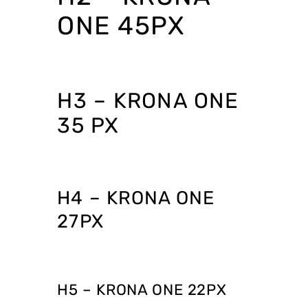
ONE 45PX
H3 – KRONA ONE
35 PX
H4 – KRONA ONE
27PX
H5 – KRONA ONE 22PX