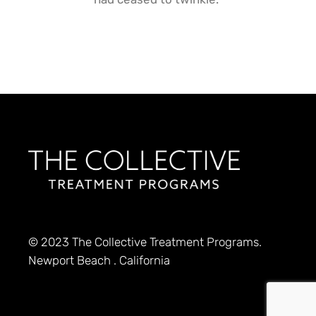
© 2023
The Collective Treatment Programs.
Newport Beach . California