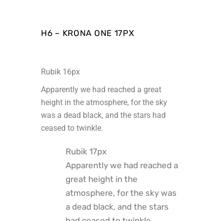
H6 – KRONA ONE 17PX
Rubik 16px
Apparently we had reached a great
height in the atmosphere, for the sky
was a dead black, and the stars had
ceased to twinkle.
Rubik 17px
Apparently we had reached a
great height in the
atmosphere, for the sky was
a dead black, and the stars
had ceased to twinkle.