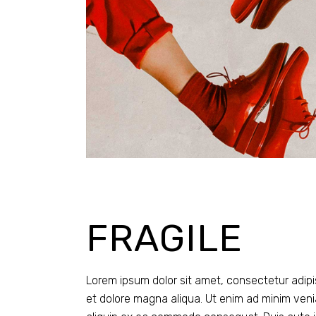
FRAGILE
Lorem ipsum dolor sit amet, consectetur adipi
et dolore magna aliqua. Ut enim ad minim venia