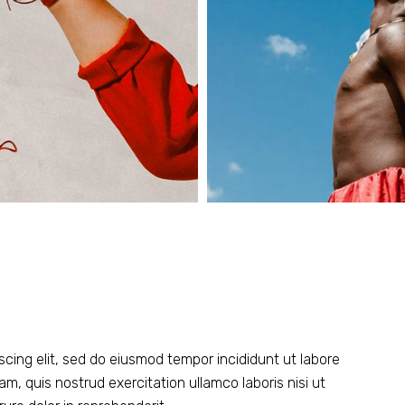
scing elit, sed do eiusmod tempor incididunt ut labore
m, quis nostrud exercitation ullamco laboris nisi ut