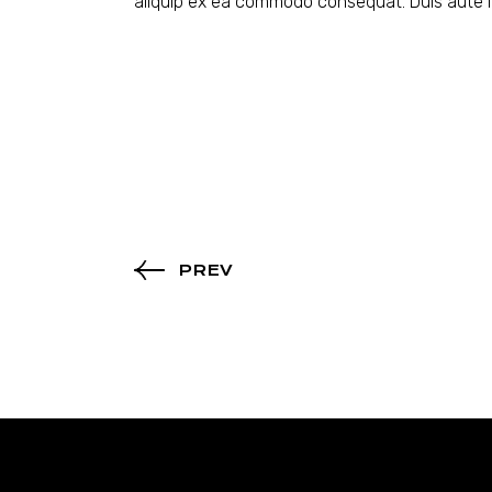
aliquip ex ea commodo consequat. Duis aute ir
PREV