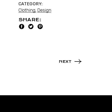
CATEGORY:
Clothing
Design
SHARE:
NEXT