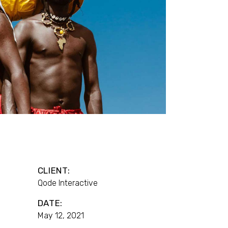
CLIENT:
Qode Interactive
DATE:
May 12, 2021