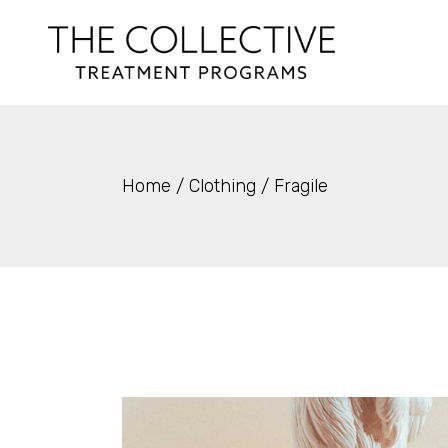
Skip
to
the
content
Home
Clothing
Fragile