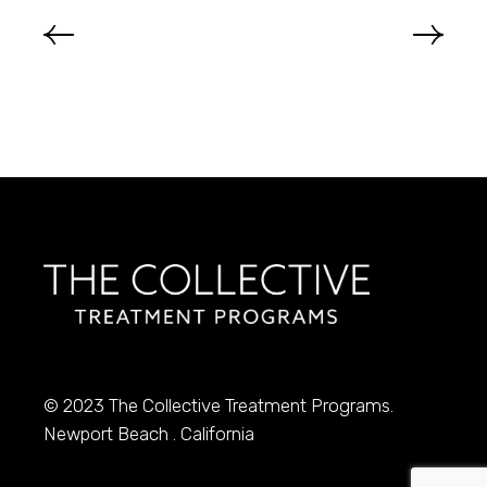
© 2023
The Collective Treatment Programs.
Newport Beach . California