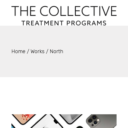
Skip
to
the
content
Home
Works
North