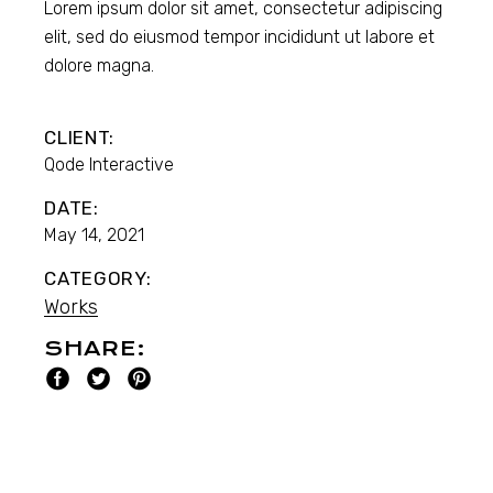
Lorem ipsum dolor sit amet, consectetur adipiscing
elit, sed do eiusmod tempor incididunt ut labore et
dolore magna.
CLIENT:
Qode Interactive
DATE:
May 14, 2021
CATEGORY:
Works
SHARE: