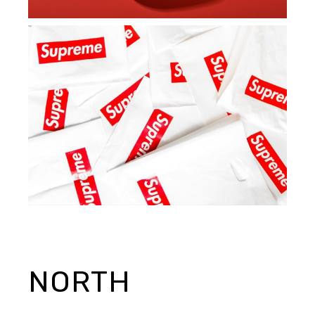
NORTH