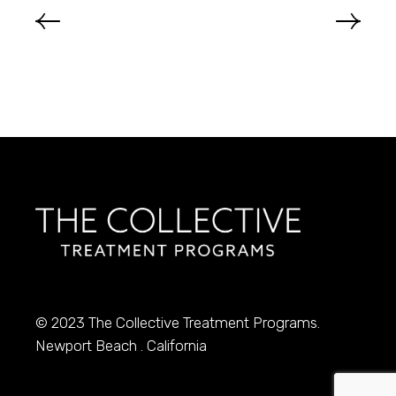
© 2023
The Collective Treatment Programs.
Newport Beach . California