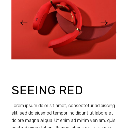
SEEING RED
Lorem ipsum dolor sit amet, consectetur adipiscing
elit, sed do eiusmod tempor incididunt ut labore et
dolore magna aliqua. Ut enim ad minim veniam, quis
nostrud exercitation ullamco laboris nisi ut aliquip