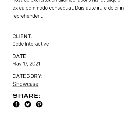
ex ea commodo consequat. Duis aute irure dolor in
reprehenderit.
CLIENT:
Qode Interactive
DATE:
May 17, 2021
CATEGORY:
Showcase
SHARE: