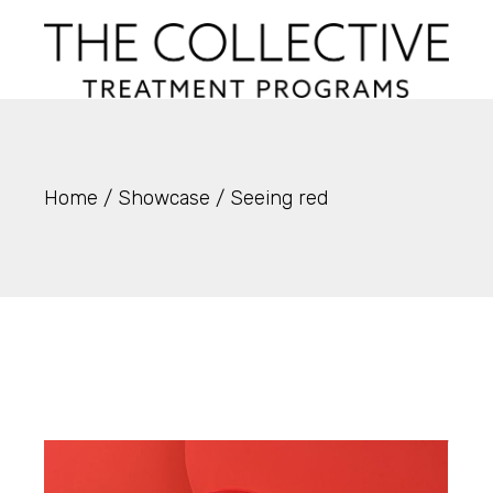
Skip
to
the
content
Home
Showcase
Seeing red