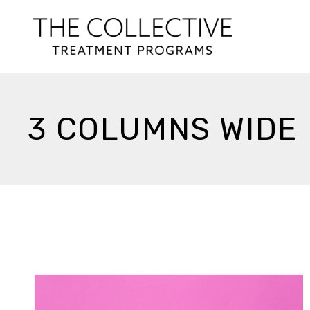
3 COLUMNS WIDE