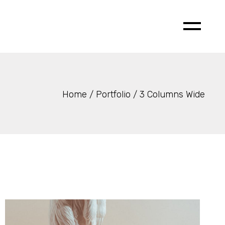
Home
Portfolio
3 Columns Wide