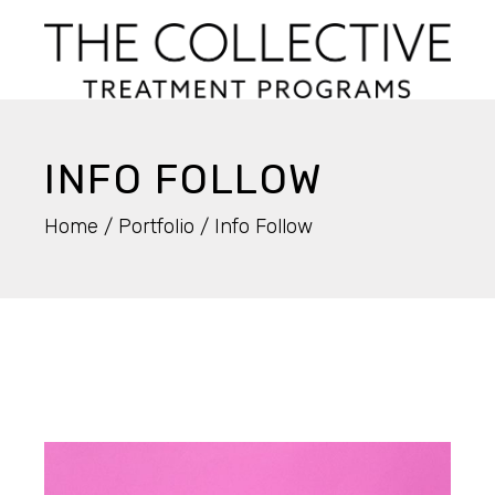
INFO FOLLOW
Home
Portfolio
Info Follow