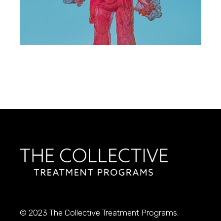
© 2023
The Collective Treatment Programs.