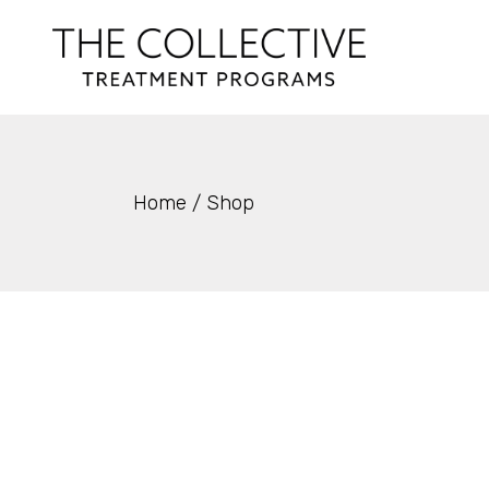
Skip
to
the
content
Home
Shop