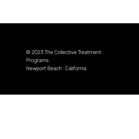
© 2023
The Collective Treatment
Programs.
Newport Beach . California