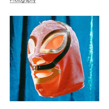
Photography