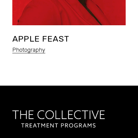
APPLE FEAST
Photography