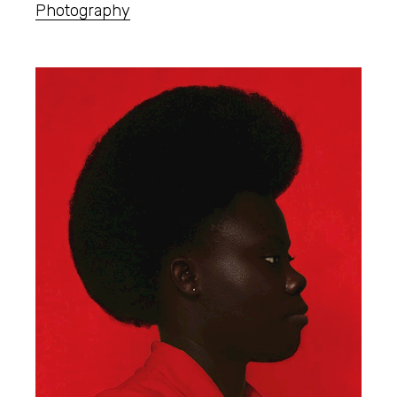
Photography