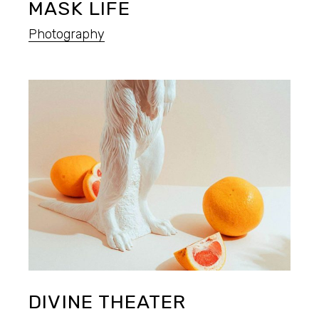
MASK LIFE
Photography
DIVINE THEATER