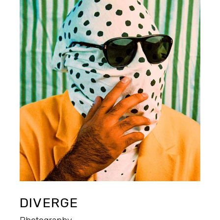
DIVERGE