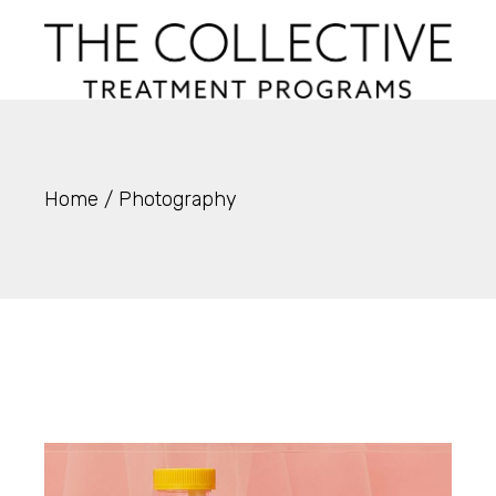
Skip
to
the
content
Home
Photography