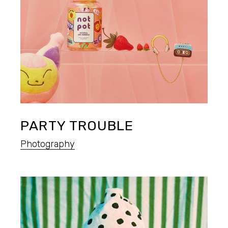
PARTY TROUBLE
Photography