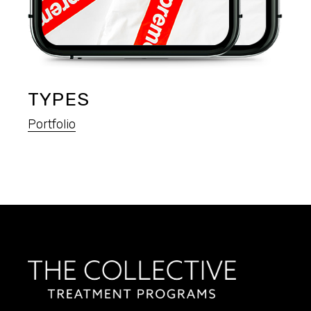
TYPES
Portfolio