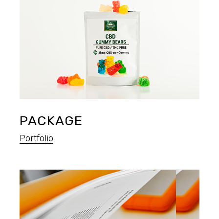
PACKAGE
Portfolio