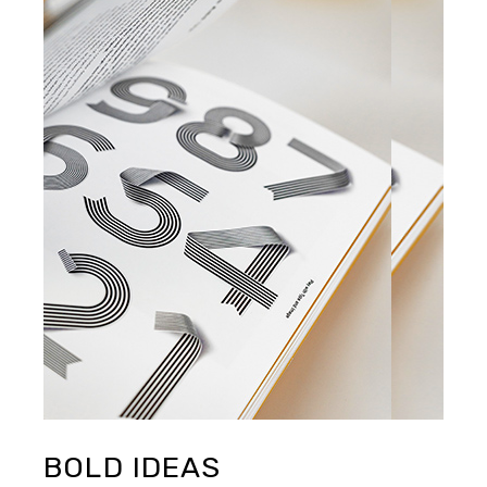
BOLD IDEAS