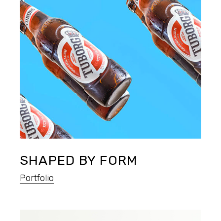
SHAPED BY FORM
Portfolio