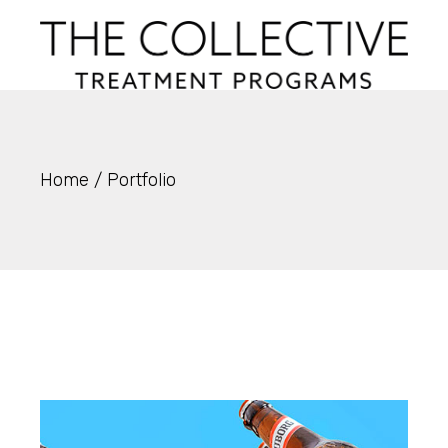
Skip
to
the
content
Home
Portfolio