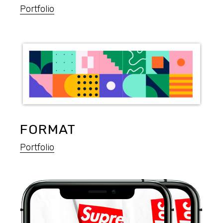
Portfolio
FORMAT
Portfolio