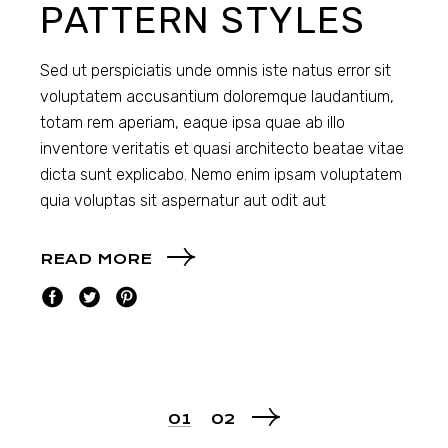
PATTERN STYLES
Sed ut perspiciatis unde omnis iste natus error sit
voluptatem accusantium doloremque laudantium,
totam rem aperiam, eaque ipsa quae ab illo
inventore veritatis et quasi architecto beatae vitae
dicta sunt explicabo. Nemo enim ipsam voluptatem
quia voluptas sit aspernatur aut odit aut
READ MORE
01
02