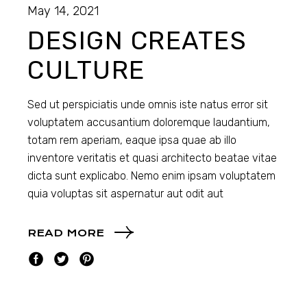
May 14, 2021
DESIGN CREATES
CULTURE
Sed ut perspiciatis unde omnis iste natus error sit
voluptatem accusantium doloremque laudantium,
totam rem aperiam, eaque ipsa quae ab illo
inventore veritatis et quasi architecto beatae vitae
dicta sunt explicabo. Nemo enim ipsam voluptatem
quia voluptas sit aspernatur aut odit aut
READ MORE