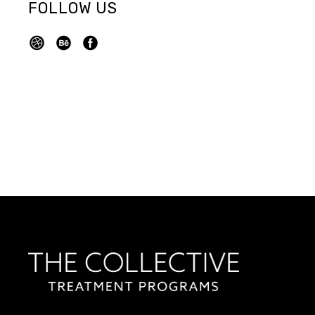
FOLLOW US