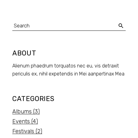
ABOUT
Alienum phaedrum torquatos nec eu, vis detraxit
periculis ex, nihil expetendis in Mei aanpertinax Mea
CATEGORIES
Albums
(3)
Events
(4)
Festivals
(2)