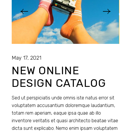
May 17, 2021
NEW ONLINE
DESIGN CATALOG
Sed ut perspiciatis unde omnis iste natus error sit
voluptatem accusantium doloremque laudantium,
totam rem aperiam, eaque ipsa quae ab illo
inventore veritatis et quasi architecto beatae vitae
dicta sunt explicabo. Nemo enim ipsam voluptatem