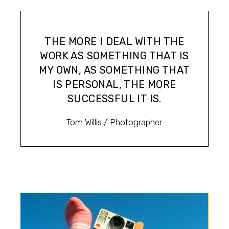
THE MORE I DEAL WITH THE
WORK AS SOMETHING THAT IS
MY OWN, AS SOMETHING THAT
IS PERSONAL, THE MORE
SUCCESSFUL IT IS.
Tom Willis
/ Photographer