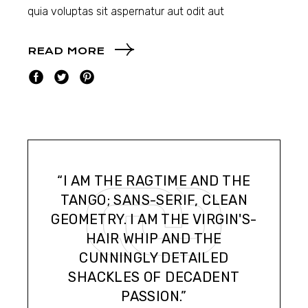
quia voluptas sit aspernatur aut odit aut
READ MORE
“I AM THE RAGTIME AND THE
TANGO; SANS-SERIF, CLEAN
GEOMETRY. I AM THE VIRGIN'S-
HAIR WHIP AND THE
CUNNINGLY DETAILED
SHACKLES OF DECADENT
PASSION.”