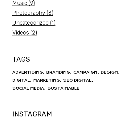
Music
(9)
Photography
(3)
Uncategorized
(1)
Videos
(2)
TAGS
ADVERTISING
BRANDING
CAMPAIGN
DESIGN
DIGITAL
MARKETING
SEO DIGITAL
SOCIAL MEDIA
SUSTAINABLE
INSTAGRAM