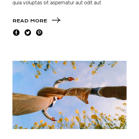
quia voluptas sit aspernatur aut odit aut
READ MORE