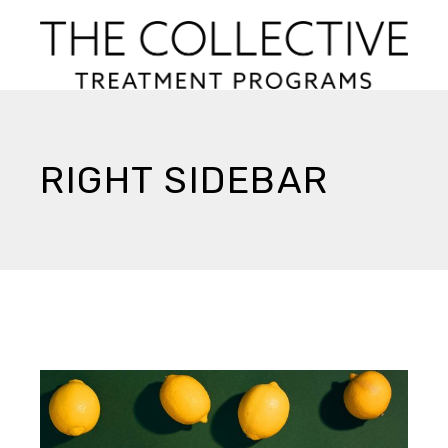
RIGHT SIDEBAR