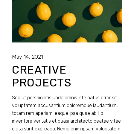
May 14, 2021
CREATIVE
PROJECTS
Sed ut perspiciatis unde omnis iste natus error sit
voluptatem accusantium doloremque laudantium,
totam rem aperiam, eaque ipsa quae ab illo
inventore veritatis et quasi architecto beatae vitae
dicta sunt explicabo. Nemo enim ipsam voluptatem