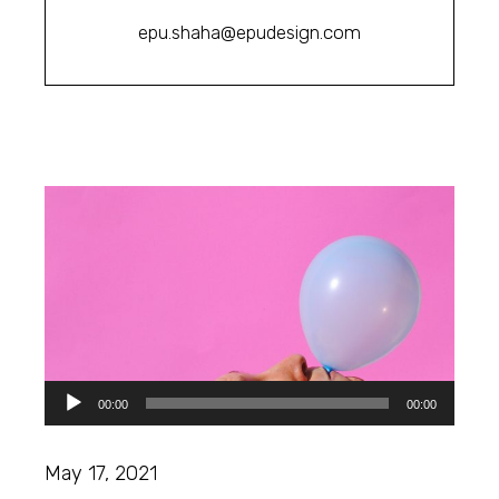
epu.shaha@epudesign.com
Audio
00:00
00:00
Player
May 17, 2021