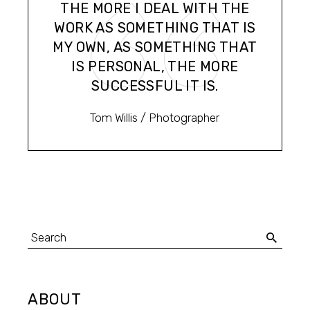
THE MORE I DEAL WITH THE
WORK AS SOMETHING THAT IS
MY OWN, AS SOMETHING THAT
IS PERSONAL, THE MORE
SUCCESSFUL IT IS.
Tom Willis
/ Photographer
Search
for:
ABOUT