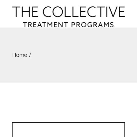
Skip
to
the
content
Home