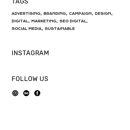
TAGS
ADVERTISING
BRANDING
CAMPAIGN
DESIGN
DIGITAL
MARKETING
SEO DIGITAL
SOCIAL MEDIA
SUSTAINABLE
INSTAGRAM
FOLLOW US