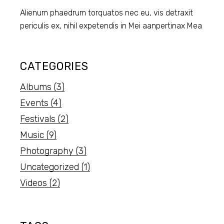
Alienum phaedrum torquatos nec eu, vis detraxit
periculis ex, nihil expetendis in Mei aanpertinax Mea
CATEGORIES
Albums
(3)
Events
(4)
Festivals
(2)
Music
(9)
Photography
(3)
Uncategorized
(1)
Videos
(2)